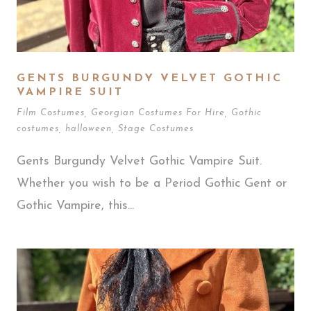
GENTS BURGUNDY VELVET GOTHIC
VAMPIRE SUIT
Film Costumes
,
Georgian Costumes For Hire
,
Gothic
costumes
,
halloween
,
Stage Costumes
Gents Burgundy Velvet Gothic Vampire Suit.
Whether you wish to be a Period Gothic Gent or
Gothic Vampire, this...