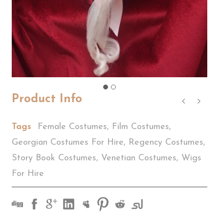
Product Info
Tags
Female Costumes
,
Film Costumes
,
Georgian Costumes For Hire
,
Regency Costumes
,
Story Book Costumes
,
Venetian Costumes
,
Wigs
For Hire