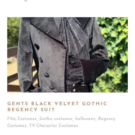
GENTS BLACK VELVET GOTHIC
REGENCY SUIT
Film Costumes
,
Gothic costumes
,
halloween
,
Regency
Costumes
,
TV Character Costumes