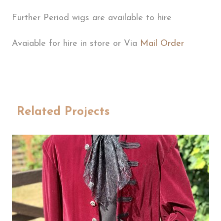
Further Period wigs are available to hire
Avaiable for hire in store or Via
Mail Order
Related Projects