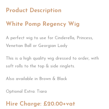
Product Description
White Pomp Regency Wig
A perfect wig to use for Cinderella, Princess,
Venetian Ball or Georgian Lady
This is a high quality wig dressed to order, with
soft rolls to the top & side ringlets.
Also available in Brown & Black
Optional Extra: Tiara
Hire Charge: £20.00+vat