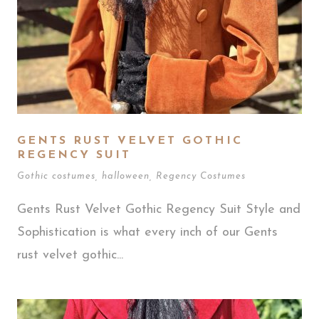
GENTS RUST VELVET GOTHIC
REGENCY SUIT
Gothic costumes
,
halloween
,
Regency Costumes
Gents Rust Velvet Gothic Regency Suit Style and
Sophistication is what every inch of our Gents
rust velvet gothic...