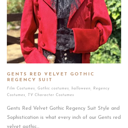
GENTS RED VELVET GOTHIC
REGENCY SUIT
Film Costumes
,
Gothic costumes
,
halloween
,
Regency
Costumes
,
TV Character Costumes
Gents Red Velvet Gothic Regency Suit Style and
Sophistication is what every inch of our Gents red
velvet gothic...