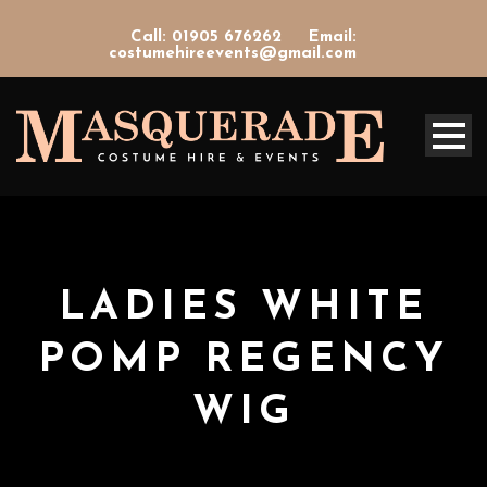
Call: 01905 676262
Email:
costumehireevents@gmail.com
LADIES WHITE
POMP REGENCY
WIG