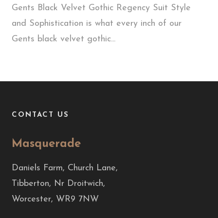
Gents Black Velvet Gothic Regency Suit Style
and Sophistication is what every inch of our
Gents black velvet gothic...
CONTACT US
Masquerade
Daniels Farm, Church Lane,
Tibberton, Nr Droitwich,
Worcester, WR9 7NW