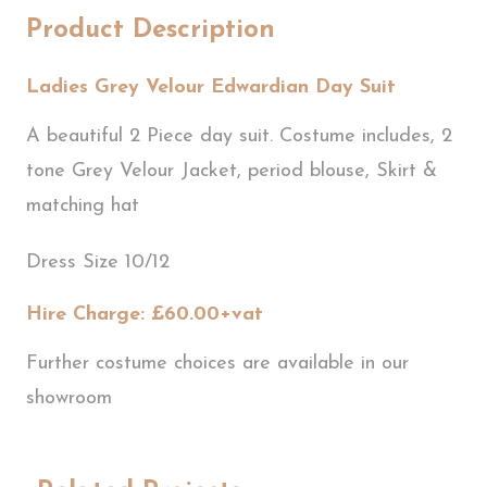
Product Description
Ladies Grey Velour Edwardian Day Suit
A beautiful 2 Piece day suit. Costume includes, 2
tone Grey Velour Jacket, period blouse, Skirt &
matching hat
Dress Size 10/12
Hire Charge: £60.00+vat
Further costume choices are available in our
showroom