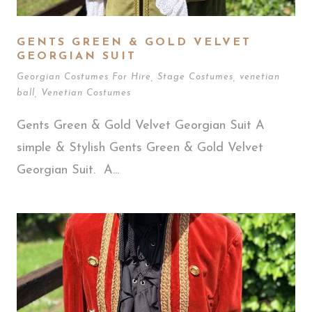
GENTS GREEN & GOLD VELVET
GEORGIAN SUIT
Georgian Costumes For Hire
,
Stage Costumes
,
venetian
ball
,
Venetian Costumes
Gents Green & Gold Velvet Georgian Suit A
simple & Stylish Gents Green & Gold Velvet
Georgian Suit. A...