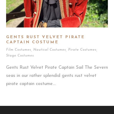
GENTS RUST VELVET PIRATE
CAPTAIN COSTUME
Film Costumes
,
Nautical Costumes
,
Pirate Costumes
,
Stage Costumes
Gents Rust Velvet Pirate Captain Sail The Severn
seas in our rather splendid gents rust velvet
pirate captain costume....