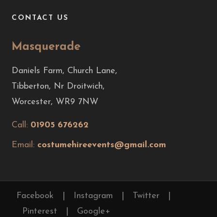
CONTACT US
Masquerade
Daniels Farm, Church Lane,
Tibberton, Nr Droitwich,
Worcester, WR9 7NW
Call:
01905 676262
Email:
costumehireevents@gmail.com
Facebook
|
Instagram
|
Twitter
|
Pinterest
|
Google+