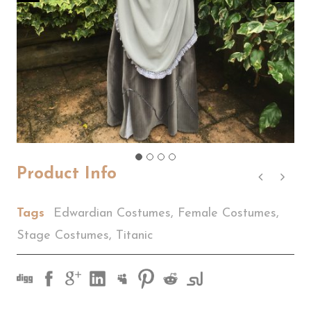
Product Info
Tags
Edwardian Costumes
,
Female Costumes
,
Stage Costumes
,
Titanic