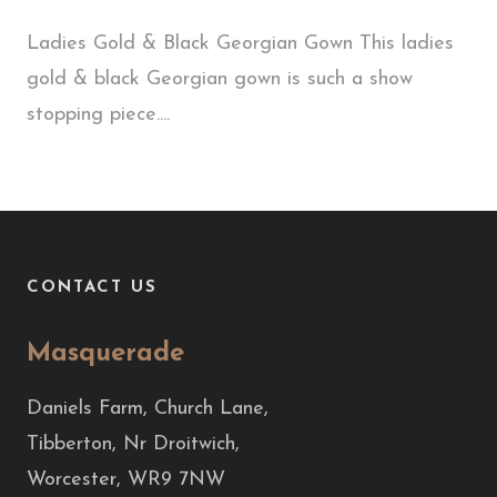
Ladies Gold & Black Georgian Gown This ladies
gold & black Georgian gown is such a show
stopping piece....
CONTACT US
Masquerade
Daniels Farm, Church Lane,
Tibberton, Nr Droitwich,
Worcester, WR9 7NW