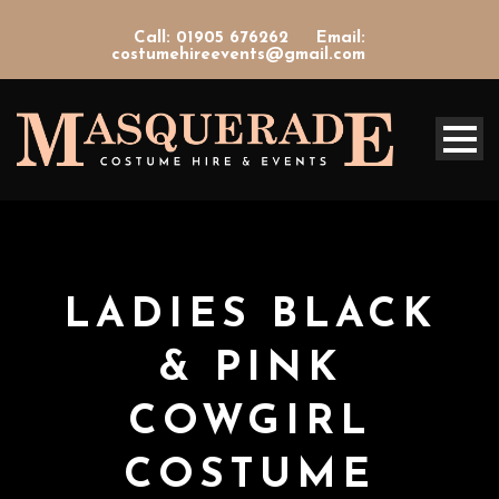
Call: 01905 676262
Email:
costumehireevents@gmail.com
LADIES BLACK
& PINK
COWGIRL
COSTUME