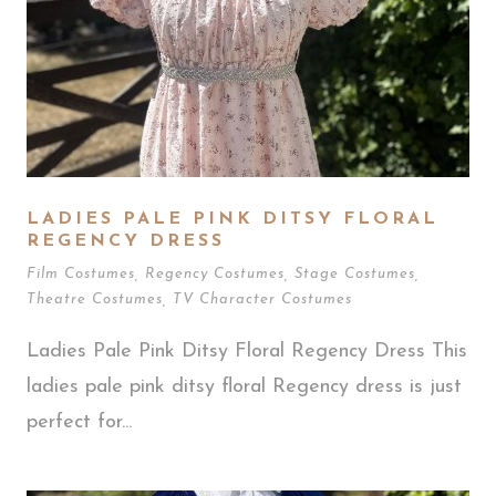
LADIES PALE PINK DITSY FLORAL
REGENCY DRESS
Film Costumes
,
Regency Costumes
,
Stage Costumes
,
Theatre Costumes
,
TV Character Costumes
Ladies Pale Pink Ditsy Floral Regency Dress This
ladies pale pink ditsy floral Regency dress is just
perfect for...