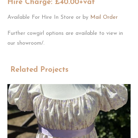
Hire Charge: £40.00+vat
Available For Hire In Store or by
Mail Order
Further cowgirl options are available to view in
our showroom/.
Related Projects