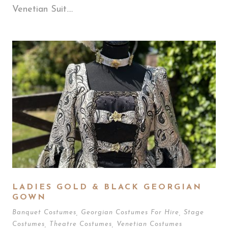
Venetian Suit....
LADIES GOLD & BLACK GEORGIAN
GOWN
Banquet Costumes
,
Georgian Costumes For Hire
,
Stage
Costumes
,
Theatre Costumes
,
Venetian Costumes