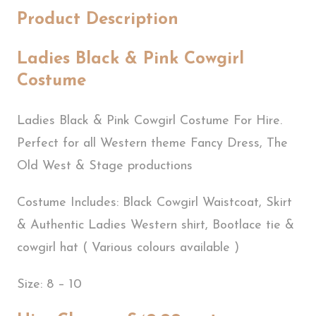
Product Description
Ladies Black & Pink Cowgirl
Costume
Ladies Black & Pink Cowgirl Costume For Hire.
Perfect for all Western theme Fancy Dress, The
Old West & Stage productions
Costume Includes: Black Cowgirl Waistcoat, Skirt
& Authentic Ladies Western shirt, Bootlace tie &
cowgirl hat ( Various colours available )
Size: 8 – 10