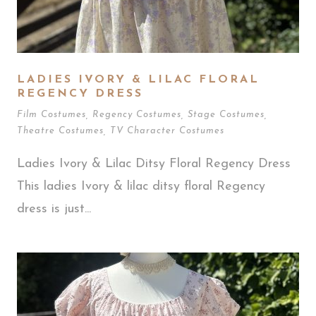
LADIES IVORY & LILAC FLORAL
REGENCY DRESS
Film Costumes
,
Regency Costumes
,
Stage Costumes
,
Theatre Costumes
,
TV Character Costumes
Ladies Ivory & Lilac Ditsy Floral Regency Dress
This ladies Ivory & lilac ditsy floral Regency
dress is just...