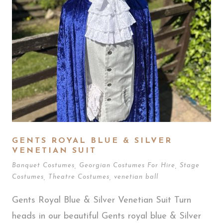
GENTS ROYAL BLUE & SILVER
VENETIAN SUIT
Banquet Costumes
,
Georgian Costumes For Hire
,
Stage
Costumes
,
Theatre Costumes
,
venetian ball
Gents Royal Blue & Silver Venetian Suit Turn
heads in our beautiful Gents royal blue & Silver