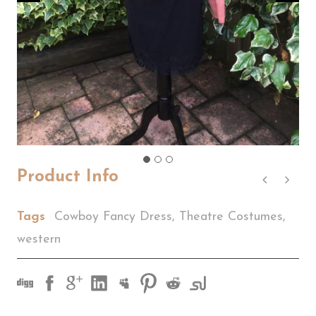
Product Info
Tags
Cowboy Fancy Dress
,
Theatre Costumes
,
western