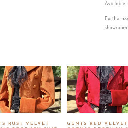
Available 
Further co
showroom
TS RUST VELVET
GENTS RED VELVET