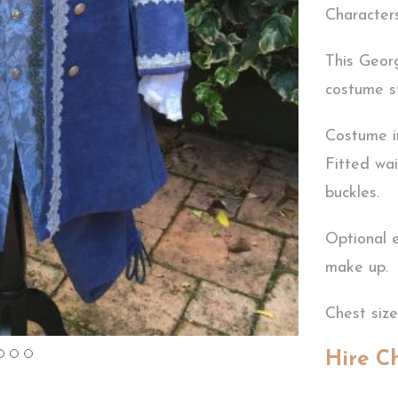
Characters
This Georg
costume st
Costume i
Fitted wai
buckles.
Optional 
make up.
Chest size
Hire C