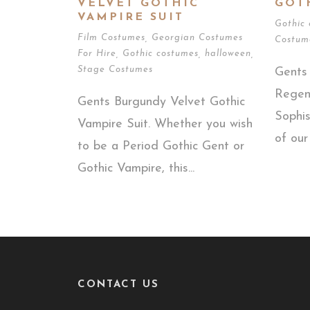
VELVET GOTHIC
GOT
VAMPIRE SUIT
Gothic
Film Costumes
,
Georgian Costumes
Costum
For Hire
,
Gothic costumes
,
halloween
,
Stage Costumes
Gents 
Regen
Gents Burgundy Velvet Gothic
Sophis
Vampire Suit. Whether you wish
of our
to be a Period Gothic Gent or
Gothic Vampire, this...
CONTACT US