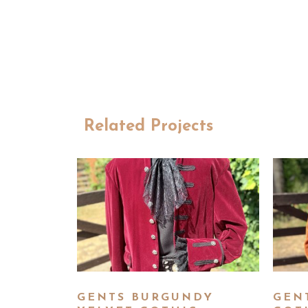
Related Projects
GENTS BURGUNDY
GEN