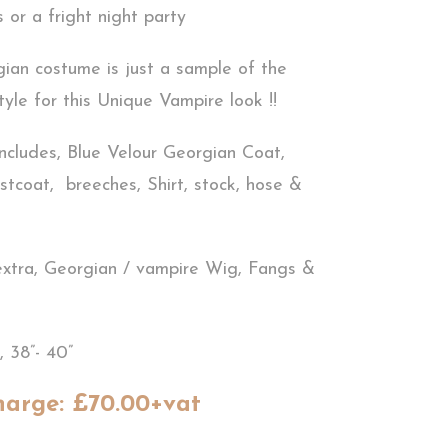
 or a fright night party
ian costume is just a sample of the
yle for this Unique Vampire look !!
ncludes, Blue Velour Georgian Coat,
stcoat, breeches, Shirt, stock, hose &
extra, Georgian / vampire Wig, Fangs &
, 38”- 40”
harge: £70.00+vat