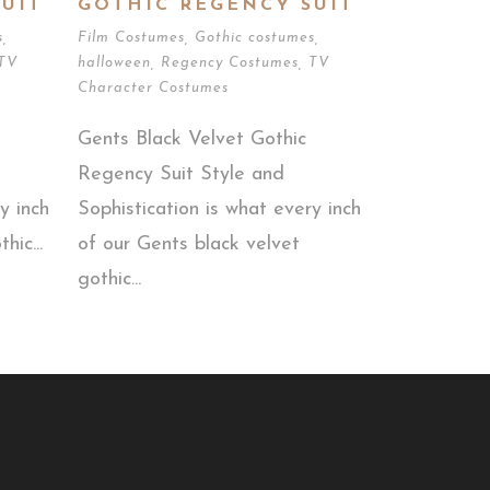
UIT
GOTHIC REGENCY SUIT
s
,
Film Costumes
,
Gothic costumes
,
TV
halloween
,
Regency Costumes
,
TV
Character Costumes
Gents Black Velvet Gothic
Regency Suit Style and
y inch
Sophistication is what every inch
hic...
of our Gents black velvet
gothic...