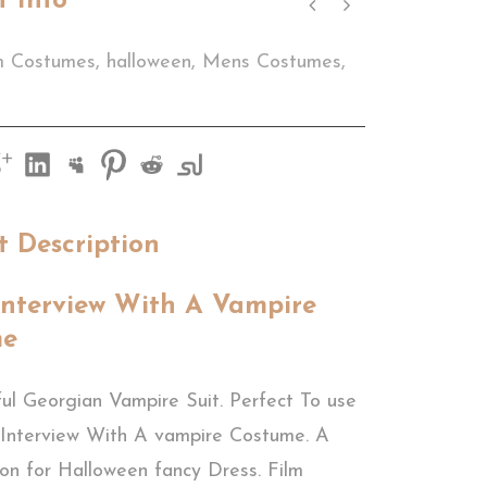
t Info
m Costumes
,
halloween
,
Mens Costumes
,
t Description
Interview With A Vampire
me
ul Georgian Vampire Suit. Perfect To use
 Interview With A vampire Costume. A
ion for Halloween fancy Dress. Film