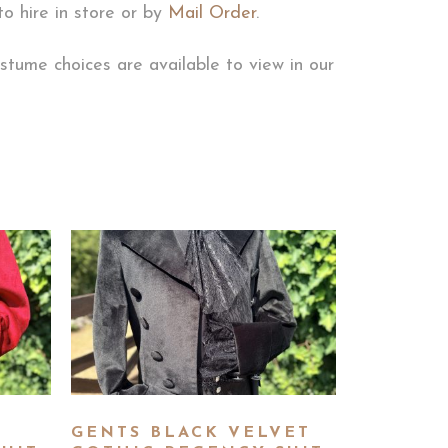
to hire in store or by
Mail Order
.
stume choices are available to view in our
GENTS BLACK VELVET