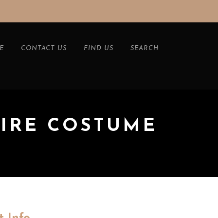
E
CONTACT US
FIND US
SEARCH
PIRE COSTUME