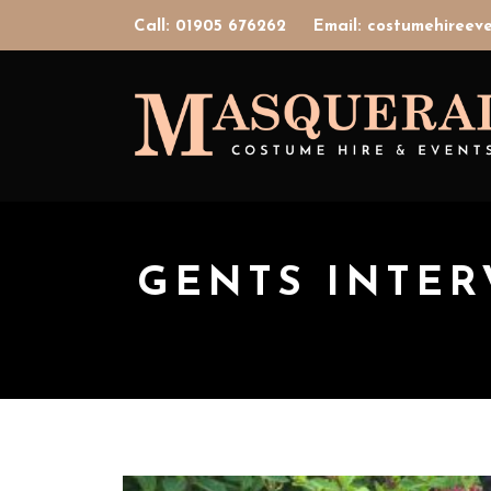
Call: 01905 676262
Email: costumehiree
GENTS INTER