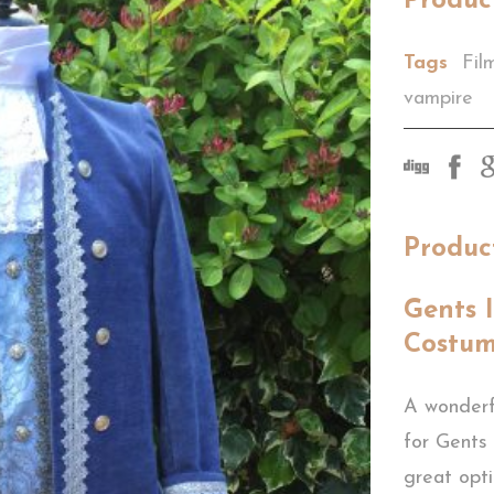
Produc
Tags
Fil
vampire
Produc
Gents 
Costu
A wonderf
for Gents
great opt