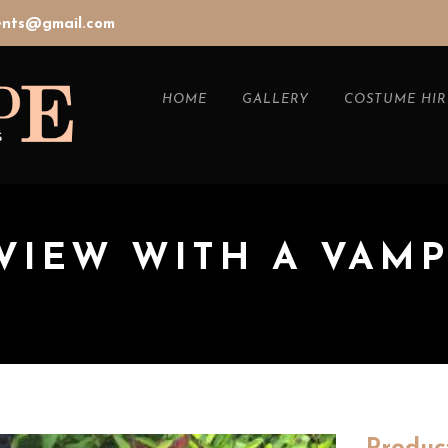
vents@gmail.com
HOME
GALLERY
COSTUME HIR
VIEW WITH A VAM