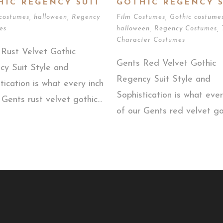
HIC REGENCY SUIT
GOTHIC REGENCY S
 costumes
,
halloween
,
Regency
Film Costumes
,
Gothic costume
es
halloween
,
Regency Costumes
,
Character Costumes
Rust Velvet Gothic
Gents Red Velvet Gothic
cy Suit Style and
Regency Suit Style and
tication is what every inch
Sophistication is what ever
 Gents rust velvet gothic...
of our Gents red velvet got