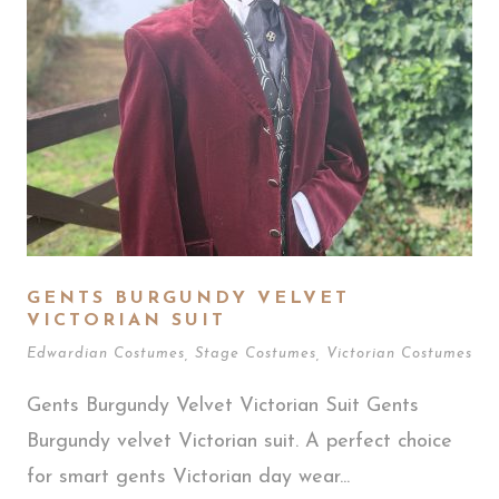
GENTS BURGUNDY VELVET
VICTORIAN SUIT
Edwardian Costumes
,
Stage Costumes
,
Victorian Costumes
Gents Burgundy Velvet Victorian Suit Gents
Burgundy velvet Victorian suit. A perfect choice
for smart gents Victorian day wear...