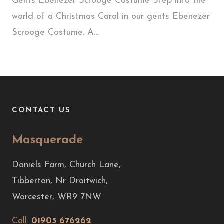
Gents Ebenezer Scrooge Costume Step into the
world of a Christmas Carol in our gents Ebenezer
Scrooge Costume. A...
CONTACT US
Masquerade
Daniels Farm, Church Lane,
Tibberton, Nr Droitwich,
Worcester, WR9 7NW
Call:
01905 676262