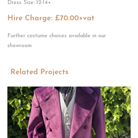
Dress Size: 12-14+
Hire Charge: £70.00+vat
Further costume choices available in our
showroom
Related Projects