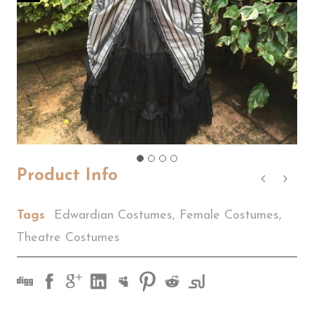
Product Info
Tags
Edwardian Costumes
,
Female Costumes
,
Theatre Costumes