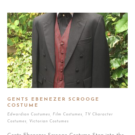
GENTS EBENEZER SCROOGE
COSTUME
Edwardian Costumes
,
Film Costumes
,
TV Character
Costumes
,
Victorian Costumes