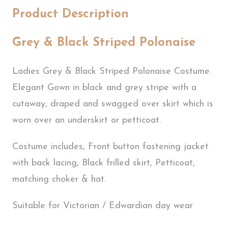
Product Description
Grey & Black Striped Polonaise
Ladies Grey & Black Striped Polonaise Costume.
Elegant Gown in black and grey stripe with a
cutaway, draped and swagged over skirt which is
worn over an underskirt or petticoat.
Costume includes, Front button fastening jacket
with back lacing, Black frilled skirt, Petticoat,
matching choker & hat.
Suitable for Victorian / Edwardian day wear