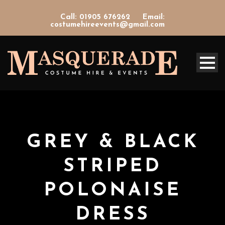
Call: 01905 676262
Email:
costumehireevents@gmail.com
GREY & BLACK
STRIPED
POLONAISE
DRESS