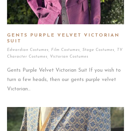
GENTS PURPLE VELVET VICTORIAN
SUIT
Edwardian Costumes
,
Film Costumes
,
Stage Costumes
,
TV
Character Costumes
,
Victorian Costumes
Gents Purple Velvet Victorian Suit If you wish to
turn a few heads, then our gents purple velvet
Victorian...