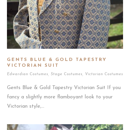
GENTS BLUE & GOLD TAPESTRY
VICTORIAN SUIT
Edwardian Costumes
,
Stage Costumes
,
Victorian Costumes
Gents Blue & Gold Tapestry Victorian Suit If you
fancy a slightly more flamboyant look to your
Victorian style,...