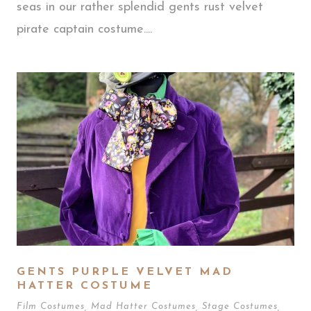
seas in our rather splendid gents rust velvet
pirate captain costume....
GENTS PURPLE VELVET MAD
HATTER COSTUME
Film Costumes
,
Mad Hatter Costumes
,
Stage Costumes
,