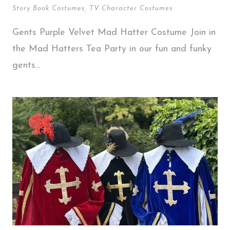
Story Book Costumes
,
TV Character Costumes
Gents Purple Velvet Mad Hatter Costume Join in
the Mad Hatters Tea Party in our fun and funky
gents...