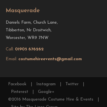
Masquerade
Daniels Farm, Church Lane,
Tibberton, Nr Droitwich,
Worcester, WR9 7NW
Call:
01905 676262
Email:
costumehireevents@gmail.com
Facebook
|
Instagram
|
Twitter
|
Pinterest
|
Google+
©2016 Masquerade Costume Hire & Events
|