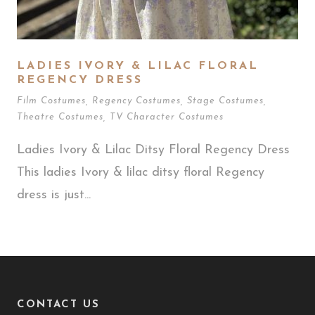
LADIES IVORY & LILAC FLORAL
REGENCY DRESS
Film Costumes
,
Regency Costumes
,
Stage Costumes
,
Theatre Costumes
,
TV Character Costumes
Ladies Ivory & Lilac Ditsy Floral Regency Dress
This ladies Ivory & lilac ditsy floral Regency
dress is just...
CONTACT US