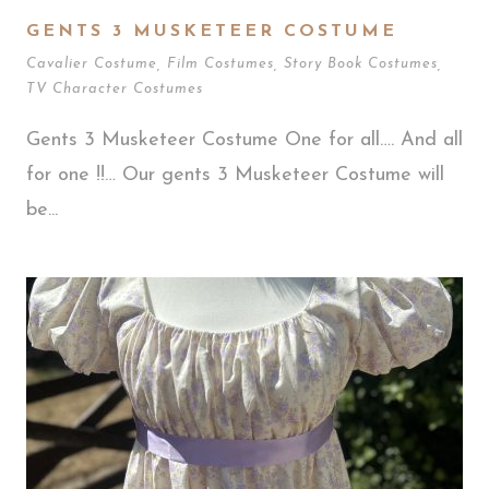
GENTS 3 MUSKETEER COSTUME
Cavalier Costume
,
Film Costumes
,
Story Book Costumes
,
TV Character Costumes
Gents 3 Musketeer Costume One for all…. And all
for one !!… Our gents 3 Musketeer Costume will
be...