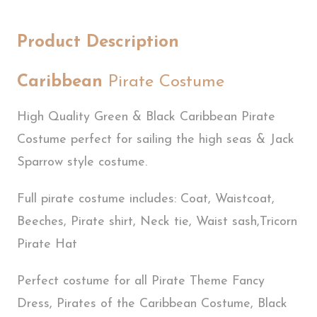
Product Description
Caribbean
Pirate Costume
High Quality Green & Black Caribbean Pirate
Costume perfect for sailing the high seas & Jack
Sparrow style costume.
Full pirate costume includes: Coat, Waistcoat,
Beeches, Pirate shirt, Neck tie, Waist sash,Tricorn
Pirate Hat
Perfect costume for all Pirate Theme Fancy
Dress, Pirates of the Caribbean Costume, Black