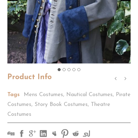
Product Info
Tags
Mens Costumes
,
Nautical Costumes
,
Pirate
Costumes
,
Story Book Costumes
,
Theatre
Costumes