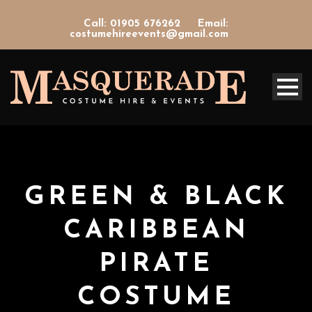
Call: 01905 676262
Email:
costumehireevents@gmail.com
GREEN & BLACK
CARIBBEAN
PIRATE
COSTUME