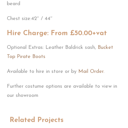
beard
Chest size:42″ / 44″
Hire Charge: From £50.00+vat
Optional Extras: Leather Baldrick sash,
Bucket
Top Pirate Boots
Available to hire in store or by
Mail Order.
Further costume options are available to view in
our showroom
Related Projects