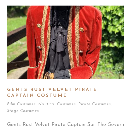
GENTS RUST VELVET PIRATE
CAPTAIN COSTUME
Film Costumes
,
Nautical Costumes
,
Pirate Costumes
,
Stage Costumes
Gents Rust Velvet Pirate Captain Sail The Severn