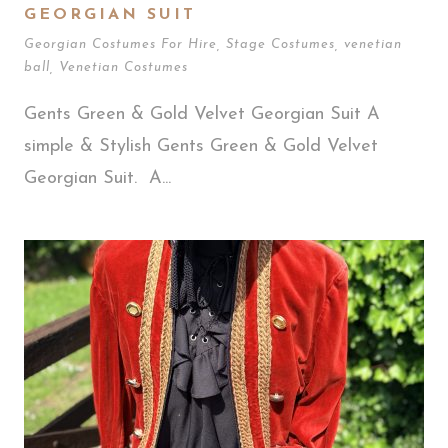
GEORGIAN SUIT
Georgian Costumes For Hire
,
Stage Costumes
,
venetian
ball
,
Venetian Costumes
Gents Green & Gold Velvet Georgian Suit A
simple & Stylish Gents Green & Gold Velvet
Georgian Suit. A...