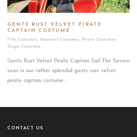
GENTS RUST VELVET PIRATE
CAPTAIN COSTUME
Film Costumes
,
Nautical Costumes
,
Pirate Costumes
,
Stage Costumes
Gents Rust Velvet Pirate Captain Sail The Severn
seas in our rather splendid gents rust velvet
pirate captain costume....
CONTACT US