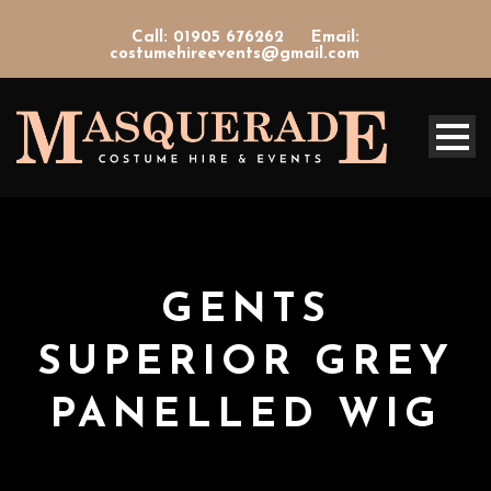
Call: 01905 676262
Email:
costumehireevents@gmail.com
GENTS
SUPERIOR GREY
PANELLED WIG