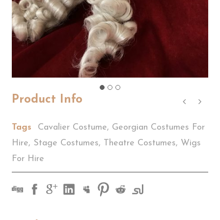
Product Info
Tags
Cavalier Costume
,
Georgian Costumes For
Hire
,
Stage Costumes
,
Theatre Costumes
,
Wigs
For Hire