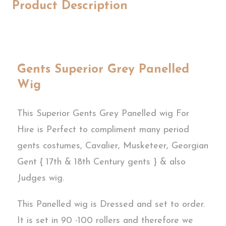
Product Description
Gents Superior Grey Panelled
Wig
This Superior Gents Grey Panelled wig For
Hire is Perfect to compliment many period
gents costumes, Cavalier, Musketeer, Georgian
Gent { 17th & 18th Century gents } & also
Judges wig.
This Panelled wig is Dressed and set to order.
It is set in 90 -100 rollers and therefore we