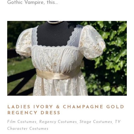
Gothic Vampire, this...
LADIES IVORY & CHAMPAGNE GOLD
REGENCY DRESS
Film Costumes
,
Regency Costumes
,
Stage Costumes
,
TV
Character Costumes