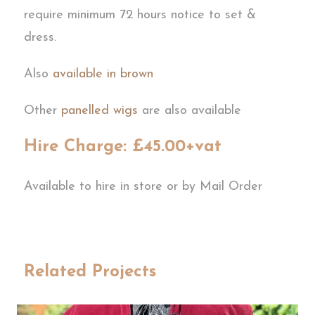
require minimum 72 hours notice to set &
dress.
Also
available in brown
Other
panelled wigs
are also available
Hire Charge: £45.00+vat
Available to hire in store or by Mail Order
Related Projects