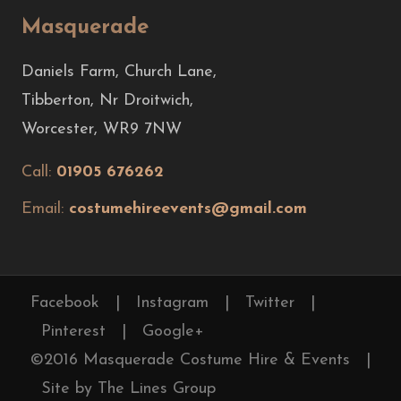
Masquerade
Daniels Farm, Church Lane,
Tibberton, Nr Droitwich,
Worcester, WR9 7NW
Call:
01905 676262
Email:
costumehireevents@gmail.com
Facebook
|
Instagram
|
Twitter
|
Pinterest
|
Google+
©2016 Masquerade Costume Hire & Events
|
Site by The Lines Group