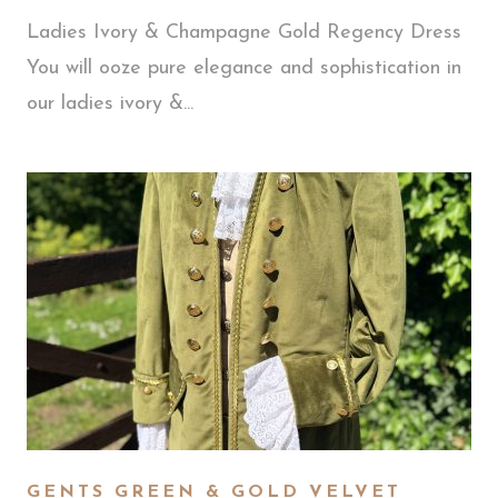
Ladies Ivory & Champagne Gold Regency Dress
You will ooze pure elegance and sophistication in
our ladies ivory &...
GENTS GREEN & GOLD VELVET