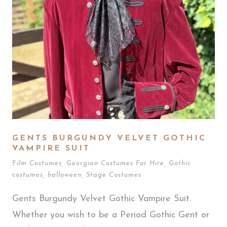
GENTS BURGUNDY VELVET GOTHIC
VAMPIRE SUIT
Film Costumes
,
Georgian Costumes For Hire
,
Gothic
costumes
,
halloween
,
Stage Costumes
Gents Burgundy Velvet Gothic Vampire Suit.
Whether you wish to be a Period Gothic Gent or