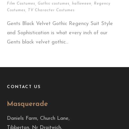
Film Costumes
,
Gothic costumes
,
halloween
,
Regency
Costumes
,
TV Character Costumes
Gents Black Velvet Gothic Regency Suit Style
and Sophistication is what every inch of our
Gents black velvet gothic...
CONTACT US
Masquerade
Daniels Farm, Church Lane,
Tibberton, Nr Droitwich,