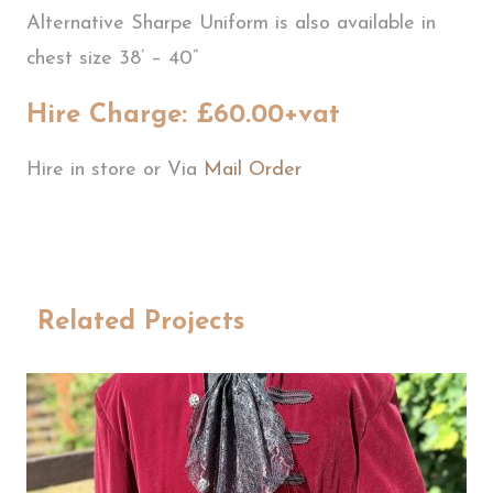
Alternative Sharpe Uniform is also available in
chest size 38’ – 40”
Hire Charge: £60.00+vat
Hire in store or Via
Mail Order
Related Projects