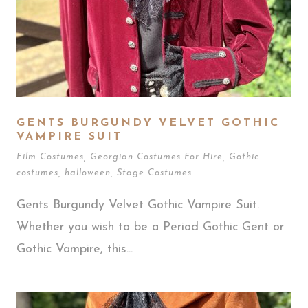
GENTS BURGUNDY VELVET GOTHIC
VAMPIRE SUIT
Film Costumes
,
Georgian Costumes For Hire
,
Gothic
costumes
,
halloween
,
Stage Costumes
Gents Burgundy Velvet Gothic Vampire Suit.
Whether you wish to be a Period Gothic Gent or
Gothic Vampire, this...