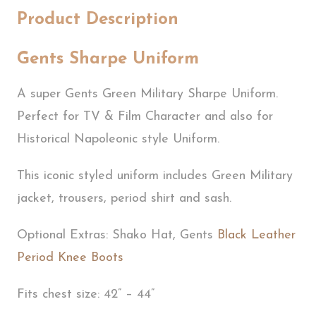
Product Description
Gents Sharpe Uniform
A super Gents Green Military Sharpe Uniform.
Perfect for TV & Film Character and also for
Historical Napoleonic style Uniform.
This iconic styled uniform includes Green Military
jacket, trousers, period shirt and sash.
Optional Extras: Shako Hat, Gents
Black Leather
Period Knee Boots
Fits chest size: 42” – 44”