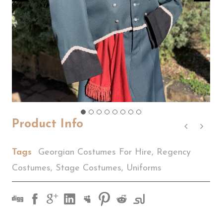
Product Info
Tags
Georgian Costumes For Hire
,
Regency
Costumes
,
Stage Costumes
,
Uniforms