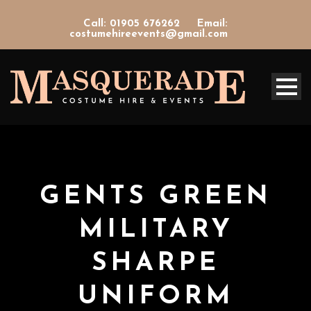
Call: 01905 676262
Email:
costumehireevents@gmail.com
GENTS GREEN
MILITARY
SHARPE
UNIFORM