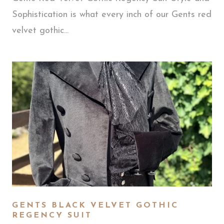
Sophistication is what every inch of our Gents red
velvet gothic...
GENTS BLACK VELVET GOTHIC
REGENCY SUIT