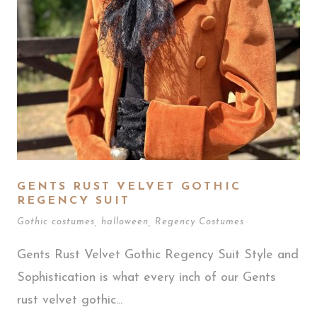
GENTS RUST VELVET GOTHIC
REGENCY SUIT
Gothic costumes
,
halloween
,
Regency Costumes
Gents Rust Velvet Gothic Regency Suit Style and
Sophistication is what every inch of our Gents
rust velvet gothic...