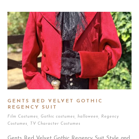
GENTS RED VELVET GOTHIC
REGENCY SUIT
Film Costumes
,
Gothic costumes
,
halloween
,
Regency
Costumes
,
TV Character Costumes
Gents Red Velvet Gothic Regency Suit Style and