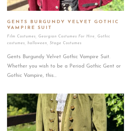
GENTS BURGUNDY VELVET GOTHIC
VAMPIRE SUIT
Film Costumes
,
Georgian Costumes For Hire
,
Gothic
costumes
,
halloween
,
Stage Costumes
Gents Burgundy Velvet Gothic Vampire Suit.
Whether you wish to be a Period Gothic Gent or
Gothic Vampire, this...