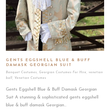
GENTS EGGSHELL BLUE & BUFF
DAMASK GEORGIAN SUIT
Banquet Costumes
,
Georgian Costumes For Hire
,
venetian
ball
,
Venetian Costumes
Gents Eggshell Blue & Buff Damask Georgian
Suit A stunning & sophisticated gents eggshell
blue & buff damask Georgian...