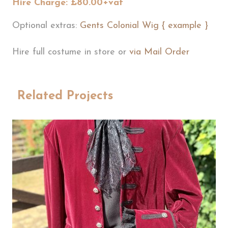
Hire Charge: £80.00+vat
Optional extras:
Gents Colonial Wig { example }
Hire full costume in store or
via Mail Order
Related Projects