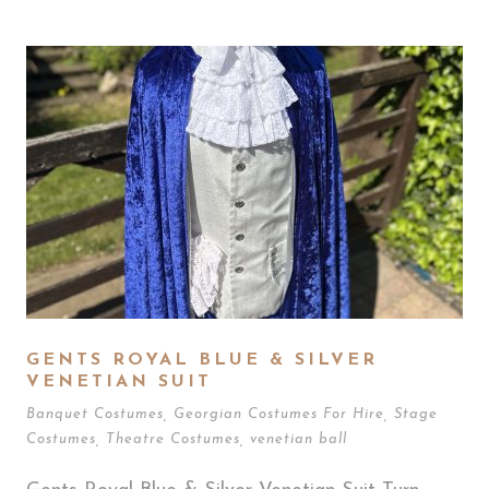
GENTS ROYAL BLUE & SILVER
VENETIAN SUIT
Banquet Costumes
,
Georgian Costumes For Hire
,
Stage
Costumes
,
Theatre Costumes
,
venetian ball