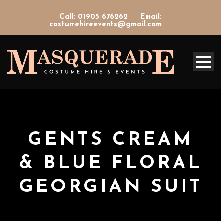
Call: 01905 676262
Email:
costumehireevents@gmail.com
GENTS CREAM
& BLUE FLORAL
GEORGIAN SUIT