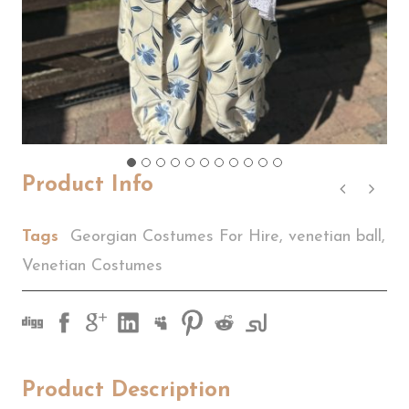
Product Info
Tags
Georgian Costumes For Hire
,
venetian ball
,
Venetian Costumes
Product Description