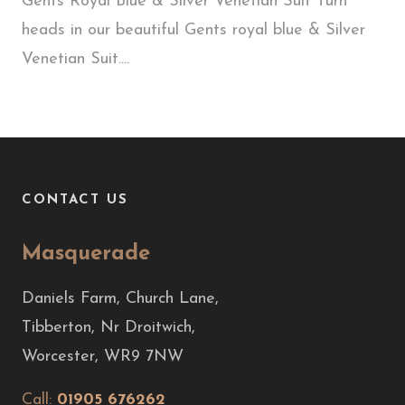
Gents Royal Blue & Silver Venetian Suit Turn
heads in our beautiful Gents royal blue & Silver
Venetian Suit....
CONTACT US
Masquerade
Daniels Farm, Church Lane,
Tibberton, Nr Droitwich,
Worcester, WR9 7NW
Call:
01905 676262