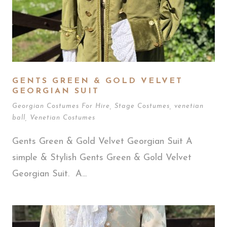
GENTS GREEN & GOLD VELVET
GEORGIAN SUIT
Georgian Costumes For Hire
,
Stage Costumes
,
venetian
ball
,
Venetian Costumes
Gents Green & Gold Velvet Georgian Suit A
simple & Stylish Gents Green & Gold Velvet
Georgian Suit. A...