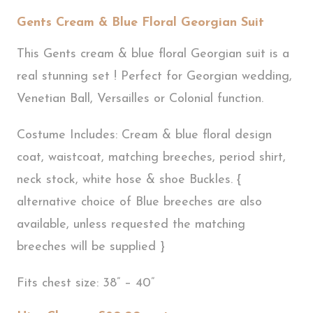
Gents Cream & Blue Floral Georgian Suit
This Gents cream & blue floral Georgian suit is a
real stunning set ! Perfect for Georgian wedding,
Venetian Ball, Versailles or Colonial function.
Costume Includes: Cream & blue floral design
coat, waistcoat, matching breeches, period shirt,
neck stock, white hose & shoe Buckles. {
alternative choice of Blue breeches are also
available, unless requested the matching
breeches will be supplied }
Fits chest size: 38” – 40”