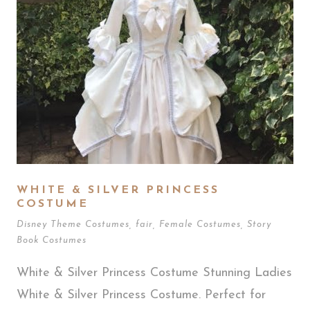
WHITE & SILVER PRINCESS
COSTUME
Disney Theme Costumes
,
fair
,
Female Costumes
,
Story
Book Costumes
White & Silver Princess Costume Stunning Ladies
White & Silver Princess Costume. Perfect for