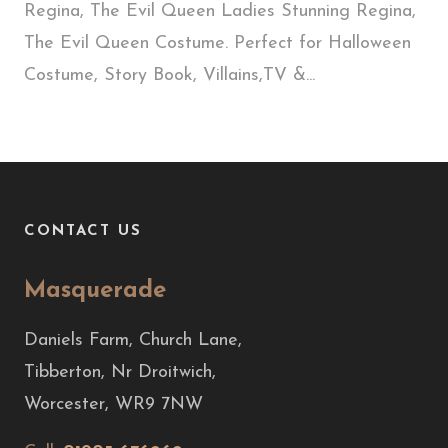
Regina, The Evil Queen Ladies Stunning Regina,
The Evil Queen Costume. Perfect for Halloween
Costume, Story Book, Villains,TV &...
CONTACT US
Masquerade
Daniels Farm, Church Lane,
Tibberton, Nr Droitwich,
Worcester, WR9 7NW