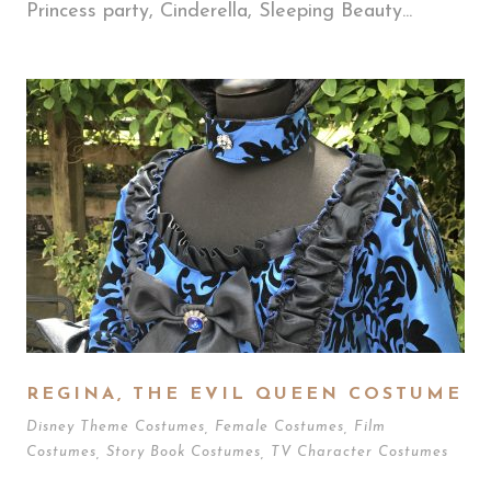
Princess party, Cinderella, Sleeping Beauty...
REGINA, THE EVIL QUEEN COSTUME
Disney Theme Costumes
,
Female Costumes
,
Film
Costumes
,
Story Book Costumes
,
TV Character Costumes