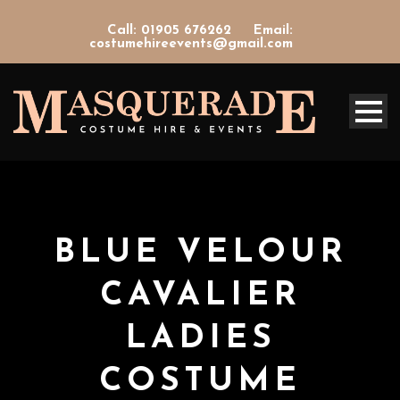
Call: 01905 676262
Email:
costumehireevents@gmail.com
BLUE VELOUR
CAVALIER
LADIES
COSTUME