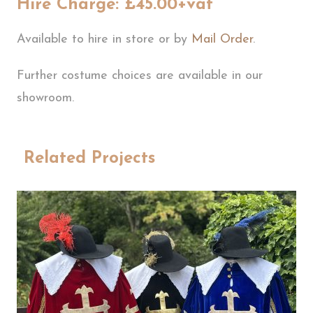
Hire Charge: £45.00+vat
Available to hire in store or by
Mail Order
.
Further costume choices are available in our
showroom.
Related Projects