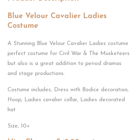
Blue Velour Cavalier Ladies
Costume
A Stunning Blue Velour Cavalier Ladies costume
perfect costume for Civil War & The Musketeers
but also is a great addition to period dramas
and stage productions.
Costume includes, Dress with Bodice decoration,
Hoop, Ladies cavalier collar, Ladies decorated
hat
Size, 10+