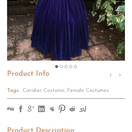
Product Info
Tags
Cavalier Costume
,
Female Costumes
Product Description