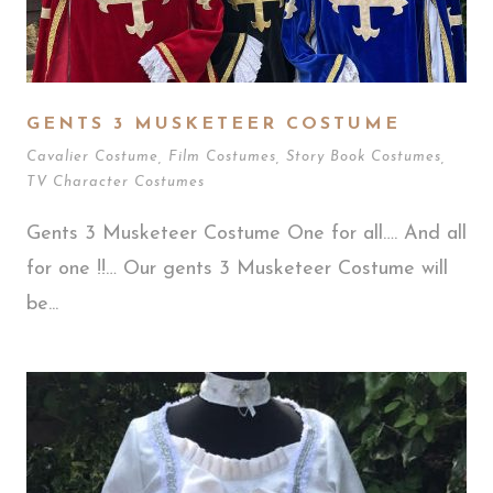
GENTS 3 MUSKETEER COSTUME
Cavalier Costume
,
Film Costumes
,
Story Book Costumes
,
TV Character Costumes
Gents 3 Musketeer Costume One for all…. And all
for one !!… Our gents 3 Musketeer Costume will
be...