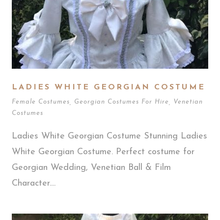
LADIES WHITE GEORGIAN COSTUME
Female Costumes
,
Georgian Costumes For Hire
,
Venetian
Costumes
Ladies White Georgian Costume Stunning Ladies
White Georgian Costume. Perfect costume for
Georgian Wedding, Venetian Ball & Film
Character....