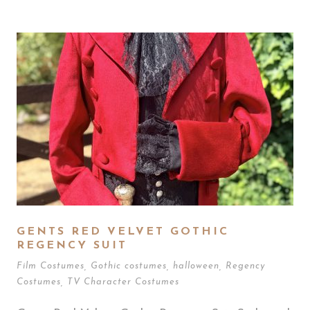
GENTS RED VELVET GOTHIC
REGENCY SUIT
Film Costumes
,
Gothic costumes
,
halloween
,
Regency
Costumes
,
TV Character Costumes