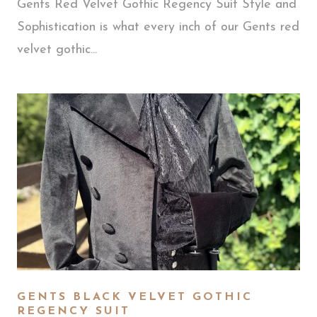
Gents Red Velvet Gothic Regency Suit Style and
Sophistication is what every inch of our Gents red
velvet gothic...
GENTS BLACK VELVET GOTHIC
REGENCY SUIT