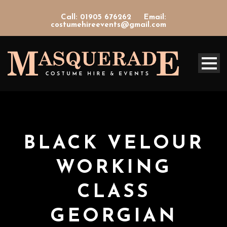
Call: 01905 676262
Email:
costumehireevents@gmail.com
BLACK VELOUR
WORKING
CLASS
GEORGIAN