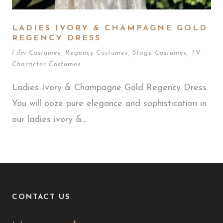
LADIES IVORY & CHAMPAGNE GOLD
REGENCY DRESS
Film Costumes
,
Regency Costumes
,
Stage Costumes
,
TV
Character Costumes
Ladies Ivory & Champagne Gold Regency Dress
You will ooze pure elegance and sophistication in
our ladies ivory &...
CONTACT US