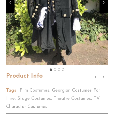
Product Info
Tags
Film Costumes
,
Georgian Costumes For
Hire
,
Stage Costumes
,
Theatre Costumes
,
TV
Character Costumes