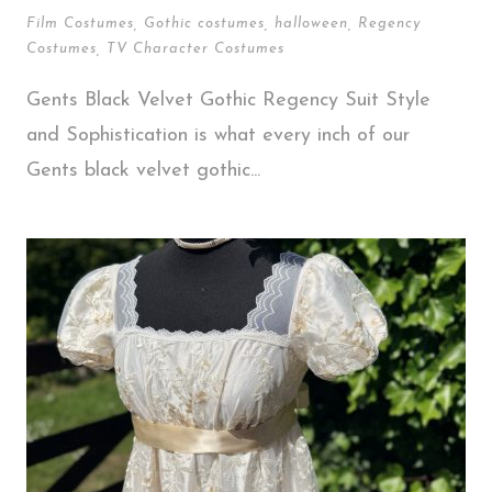
Film Costumes
,
Gothic costumes
,
halloween
,
Regency
Costumes
,
TV Character Costumes
Gents Black Velvet Gothic Regency Suit Style
and Sophistication is what every inch of our
Gents black velvet gothic...