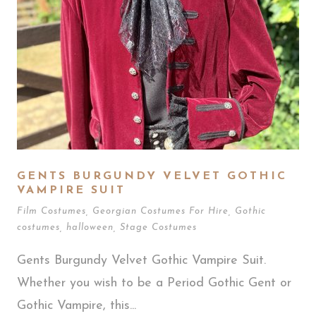
GENTS BURGUNDY VELVET GOTHIC
VAMPIRE SUIT
Film Costumes
,
Georgian Costumes For Hire
,
Gothic
costumes
,
halloween
,
Stage Costumes
Gents Burgundy Velvet Gothic Vampire Suit.
Whether you wish to be a Period Gothic Gent or
Gothic Vampire, this...