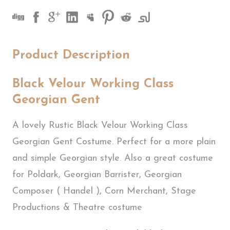
Product Description
Black Velour Working Class
Georgian Gent
A lovely Rustic Black Velour Working Class
Georgian Gent Costume. Perfect for a more plain
and simple Georgian style. Also a great costume
for Poldark, Georgian Barrister, Georgian
Composer ( Handel ), Corn Merchant, Stage
Productions & Theatre costume