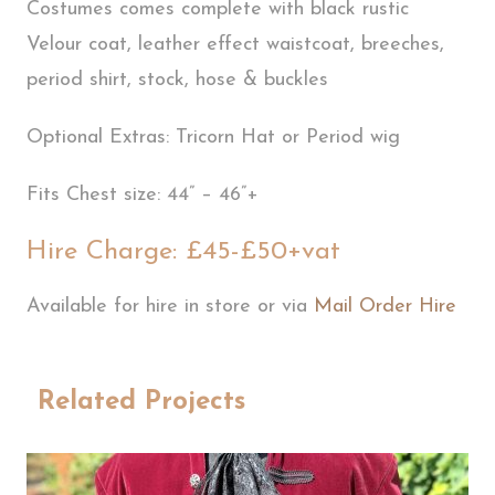
Costumes comes complete with black rustic
Velour coat, leather effect waistcoat, breeches,
period shirt, stock, hose & buckles
Optional Extras: Tricorn Hat or Period wig
Fits Chest size: 44” – 46”+
Hire Charge: £45-£50+vat
Available for hire in store or via
Mail Order Hire
Related Projects