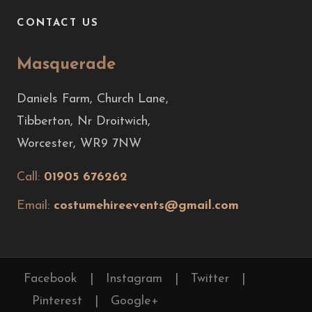
CONTACT US
Masquerade
Daniels Farm, Church Lane,
Tibberton, Nr Droitwich,
Worcester, WR9 7NW
Call:
01905 676262
Email:
costumehireevents@gmail.com
Facebook
|
Instagram
|
Twitter
|
Pinterest
|
Google+