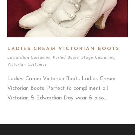
LADIES CREAM VICTORIAN BOOTS
Edwardian Costumes
,
Period Boots
,
Stage Costumes
,
Victorian Costumes
Ladies Cream Victorian Boots Ladies Cream
Victorian Boots. Perfect to compliment all
Victorian & Edwardian Day wear & also...