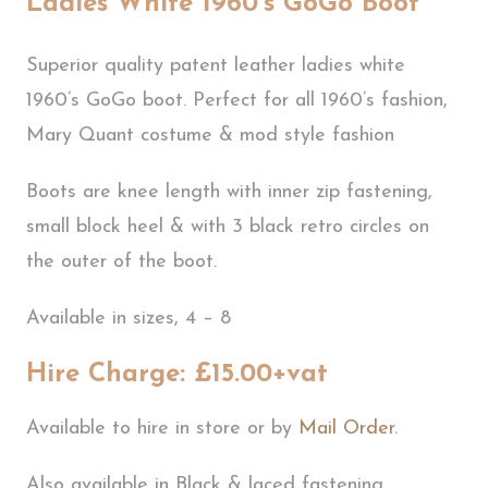
Ladies White 1960’s GoGo Boot
Superior quality patent leather ladies white
1960’s GoGo boot. Perfect for all 1960’s fashion,
Mary Quant costume & mod style fashion
Boots are knee length with inner zip fastening,
small block heel & with 3 black retro circles on
the outer of the boot.
Available in sizes, 4 – 8
Hire Charge: £15.00+vat
Available to hire in store or by
Mail Order
.
Also available in Black & laced fastening