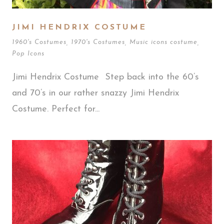
JIMI HENDRIX COSTUME
1960's Costumes
,
1970's Costumes
,
Music icons costume
,
Pop Icons
Jimi Hendrix Costume Step back into the 60’s
and 70’s in our rather snazzy Jimi Hendrix
Costume. Perfect for...