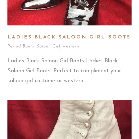
LADIES BLACK SALOON GIRL BOOTS
Period Boots
,
Saloon Girl
,
western
Ladies Black Saloon Girl Boots Ladies Black
Saloon Girl Boots. Perfect to compliment your
saloon girl costume or western...