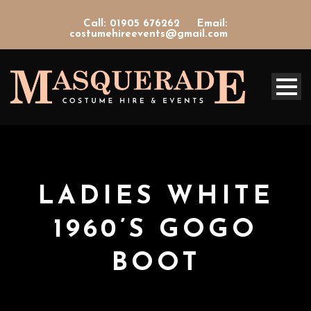
Call: 01905 676262
Email:
costumehireevents@gmail.com
LADIES WHITE
1960’S GOGO
BOOT