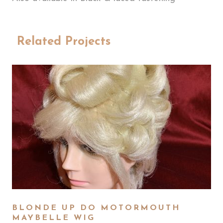
Related Projects
BLONDE UP DO MOTORMOUTH
MAYBELLE WIG