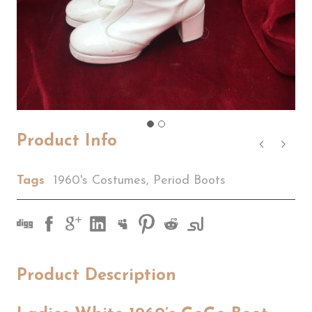
Product Info
Tags
1960's Costumes
,
Period Boots
Product Description