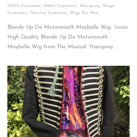
1950's Costumes
,
1960's Costumes
,
Hairspray
,
Stage
Costumes
,
Theatre Costumes
,
Wigs For Hire
Blonde Up Do Motormouth Maybelle Wig Iconic
High Quality Blonde Up Do Motormouth
Maybelle Wig from The Musical “Hairspray...